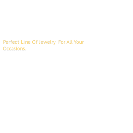
Perfect Line Of Jewelry For All
Your
Occasions.