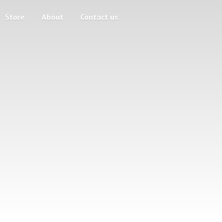
Store
About
Contact us