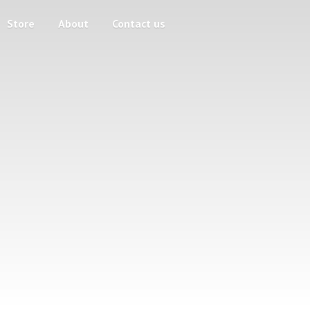
Store
About
Contact us