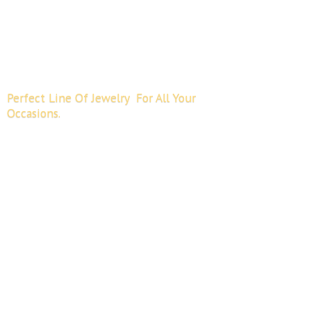
Perfect Line Of Jewelry For All
Your
Occasions.