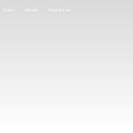
Store
About
Contact us