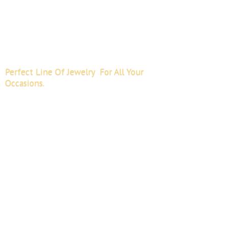
Perfect Line Of Jewelry For All
Your
Occasions.