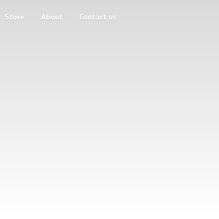
Store
About
Contact us