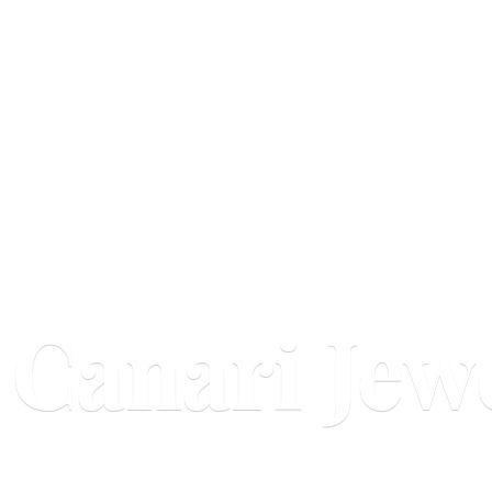
Canari Jew