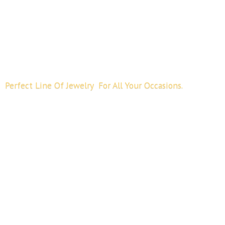
Perfect Line Of Jewelry For All
Your Occasions.