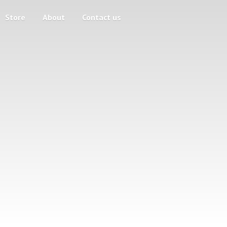
Store
About
Contact us