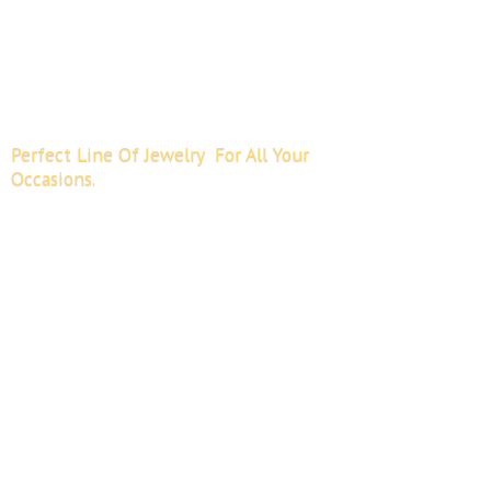
Perfect Line Of Jewelry For All
Your
Occasions.