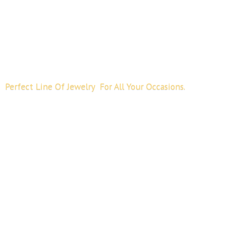
Perfect Line Of Jewelry For All
Your Occasions.