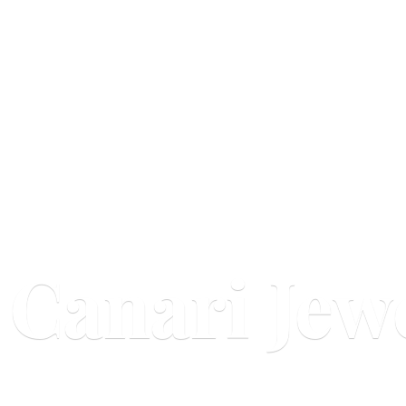
Canari Jew