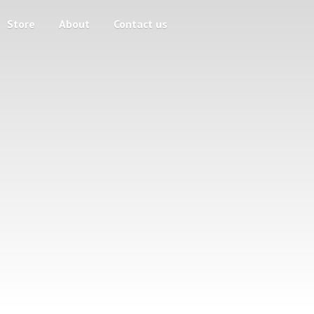
Store
About
Contact us