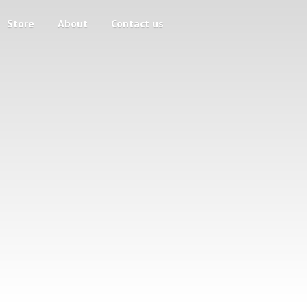
Store
About
Contact us