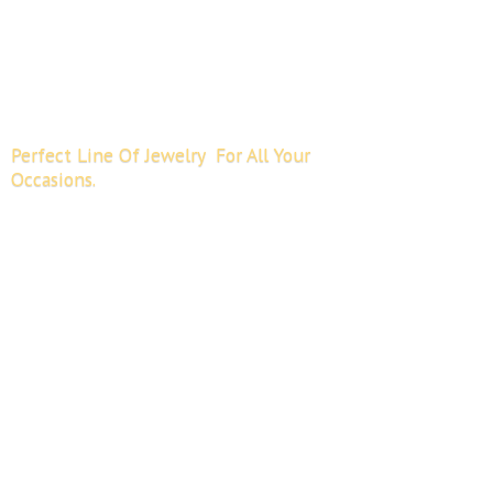
Perfect Line Of Jewelry For All
Your
Occasions.