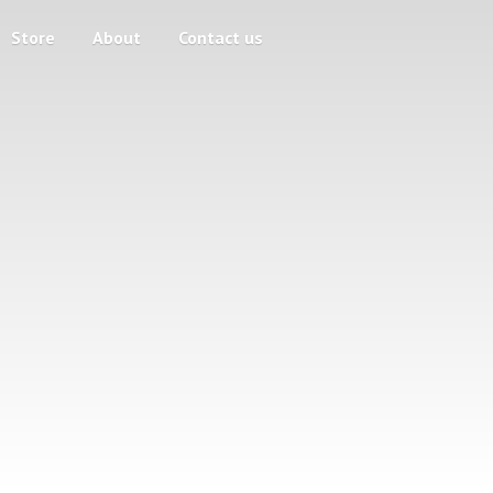
Store
About
Contact us