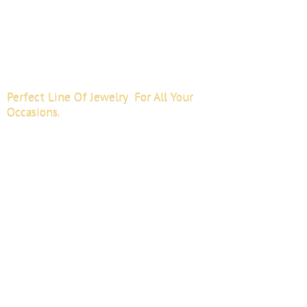
Perfect Line Of Jewelry For All
Your
Occasions.