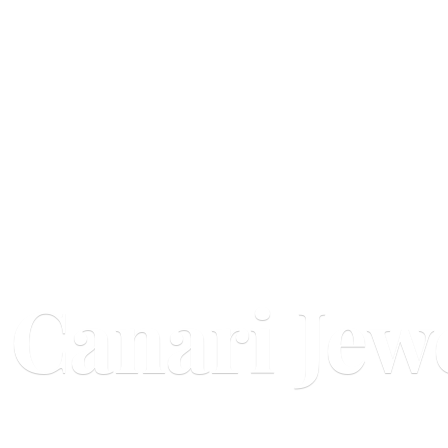
Canari Jew