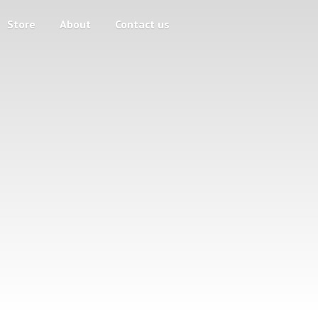
Store
About
Contact us