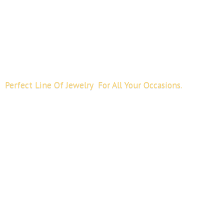
Perfect Line Of Jewelry For All
Your Occasions.