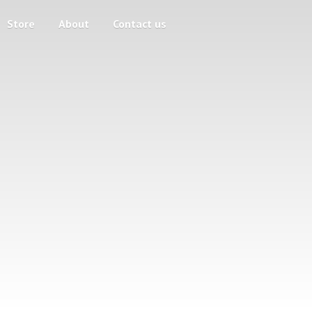
Store
About
Contact us