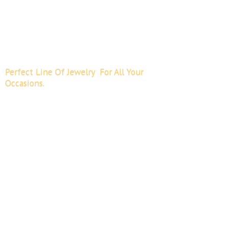
Perfect Line Of Jewelry For All
Your
Occasions.