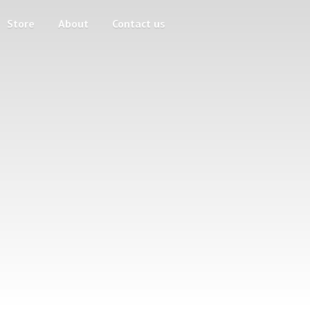
Store
About
Contact us