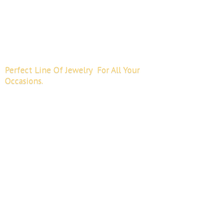
Perfect Line Of Jewelry For All
Your
Occasions.