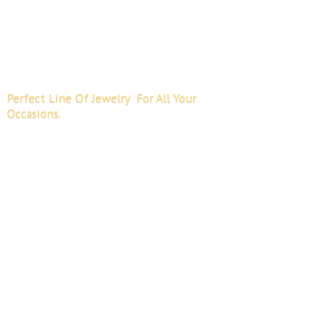
Perfect Line Of Jewelry For All
Your
Occasions.