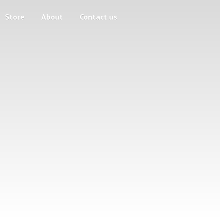
Store
About
Contact us