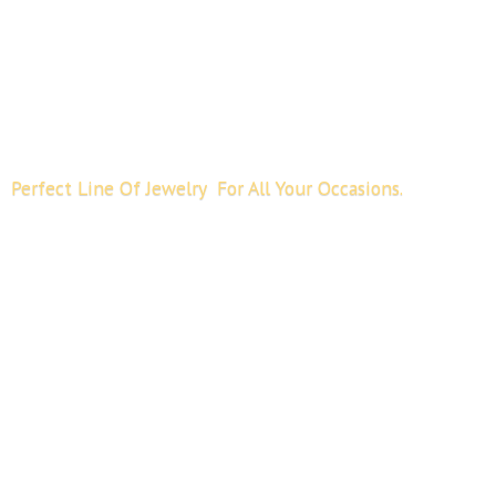
Perfect Line Of Jewelry For All
Your Occasions.