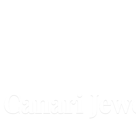
Canari Jew