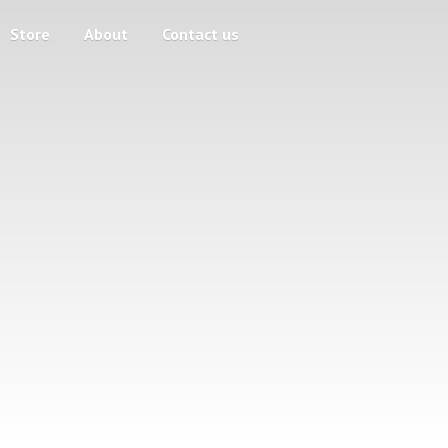
Store
About
Contact us