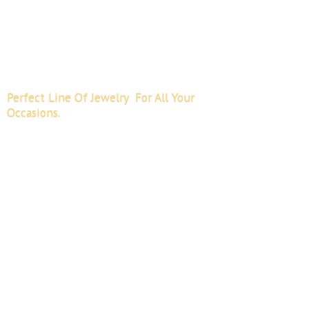
Perfect Line Of Jewelry For All
Your
Occasions.