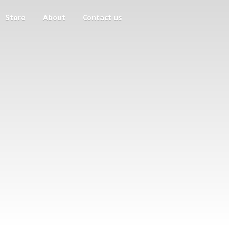
Store
About
Contact us